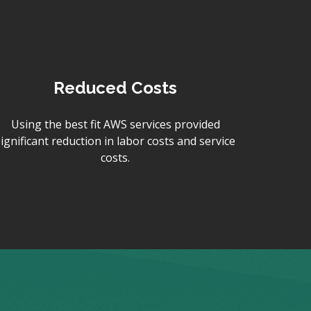
Reduced Costs
Using the best fit AWS services provided
significant reduction in labor costs and service
costs.