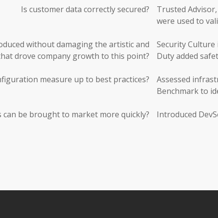
Is customer data correctly secured?
Trusted Advisor,
were used to vali
roduced without damaging the artistic and
Security Culture 
 that drove company growth to this point?
Duty added safet
figuration measure up to best practices?
Assessed infras
Benchmark to ide
 can be brought to market more quickly?
Introduced DevSe