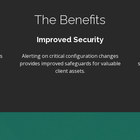
The Benefits
Improved Security
s
Alerting on critical configuration changes
provides improved safeguards for valuable
client assets.