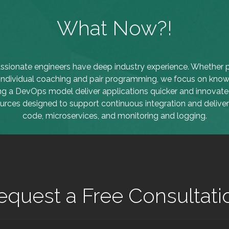
What Now?!
ssionate engineers have deep industry experience. Whether p
 individual coaching and pair programming, we focus on know
ng a DevOps model deliver applications quicker and innovate 
ources designed to support continuous integration and delivery
code, microservices, and monitoring and logging.
equest a Free Consultati