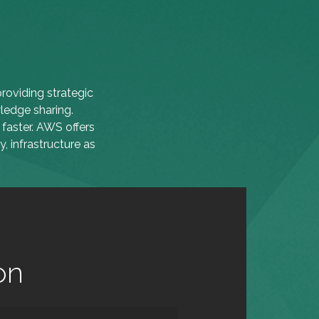
roviding strategic
ledge sharing.
faster. AWS offers
, infrastructure as
on