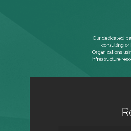
Our dedicated, pa
consulting or
Organizations usi
infrastructure res
R