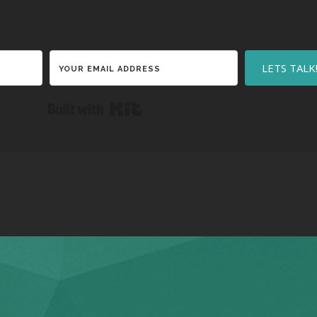
LETS TALK
Built with Kit