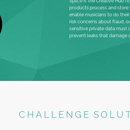
Splice is the Creative Hub f
products process and store p
enable musicians to do their
risk concerns about fraud, o
sensitive private data must 
prevent leaks that damage ar
CHALLENGE
SOLU