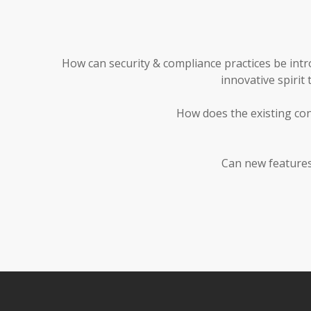
How can security & compliance practices be int
innovative spirit
How does the existing con
Can new features