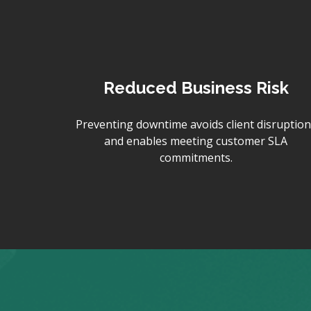
Reduced Business Risk
Preventing downtime avoids client disruption
and enables meeting customer SLA
commitments.