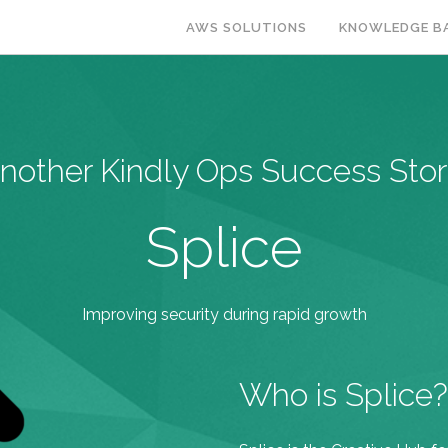
AWS SOLUTIONS
KNOWLEDGE B
nother Kindly Ops Success Stor
Splice
Improving security during rapid growth
Who is Splice?