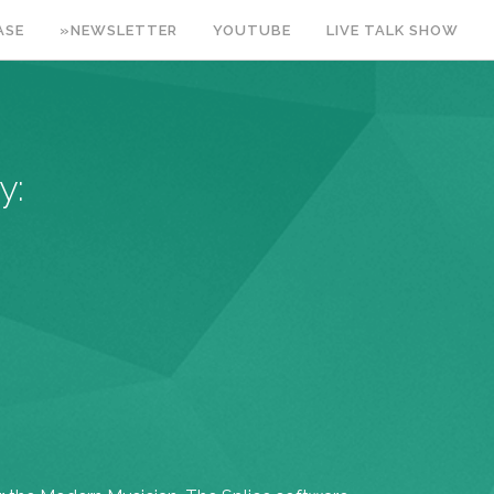
ASE
»NEWSLETTER
YOUTUBE
LIVE TALK SHOW
y: