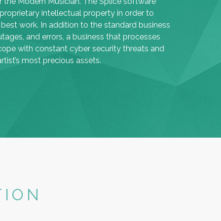
or the Modern Musician. The Splice software
roprietary intellectual property in order to
 best work. In addition to the standard business
utages, and errors, a business that processes
cope with constant cyber security threats and
tist’s most precious assets.
TION