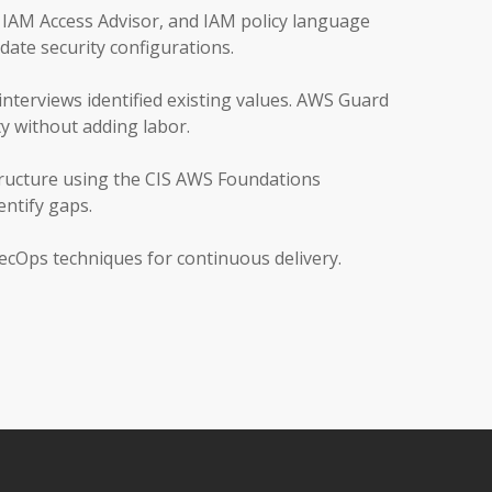
 IAM Access Advisor, and IAM policy language
date security configurations.
interviews identified existing values. AWS Guard
y without adding labor.
tructure using the CIS AWS Foundations
ntify gaps.
cOps techniques for continuous delivery.