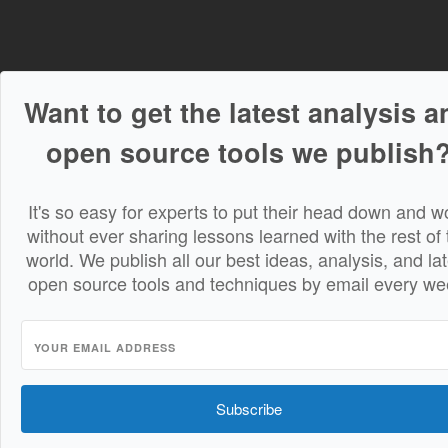
Want to get the latest analysis a
open source tools we publish
It's so easy for experts to put their head down and w
without ever sharing lessons learned with the rest of 
world. We publish all our best ideas, analysis, and lat
open source tools and techniques by email every we
Subscribe