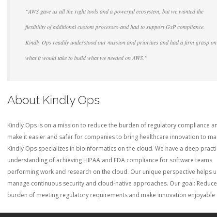
“AWS gave us all the right tools and a powerful ecosystem, but we wanted the
flexibility of additional custom processes-and had to support GxP compliance.
Kindly Ops readily understood our mission and priorities and had a firm grasp on
what it would take to build what we needed on AWS.”
About Kindly Ops
Kindly Ops is on a mission to reduce the burden of regulatory compliance a
make it easier and safer for companies to bring healthcare innovation to ma
Kindly Ops specializes in bioinformatics on the cloud. We have a deep practi
understanding of achieving HIPAA and FDA compliance for software teams
performing work and research on the cloud. Our unique perspective helps u
manage continuous security and cloud-native approaches. Our goal: Reduce
burden of meeting regulatory requirements and make innovation enjoyable 