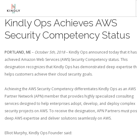
Kindly Ops Achieves AWS
AWS SOLUTIONS
Security Competency Status
KNOWLEDGE BASE
»NEWSLETTER
PORTLAND, ME
–
October 5th, 2018
– Kindly Ops announced today that it has
YOUTUBE
achieved Amazon Web Services (AWS) Security Competency status. This
LIVE TALK SHOW
designation recognizes that Kindly Ops has demonstrated deep expertise th
helps customers achieve their cloud security goals.
Achieving the AWS Security Competency differentiates Kindly Ops as an AWS
Partner Network (APN) member that provides highly specialized consulting
services designed to help enterprises adopt, develop, and deploy complex
security projects on AWS. To receive the designation, APN Partners must po
deep AWS expertise and deliver solutions seamlessly on AWS.
Elliot Murphy, Kindly Ops Founder said: