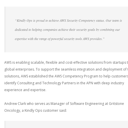
“Kindly Ops is proud to achieve AWS Security Competency status. Our team is
dedicated to helping companies achieve their security goals by combining our
expertise with the range of powerful security tools AWS provides.”
AWS is enabling scalable, flexible and cost-effective solutions from startups 
global enterprises. To support the seamless integration and deployment of 
solutions, AWS established the AWS Competency Program to help customer
identify Consulting and Technology Partners in the APN with deep industry
experience and expertise.
Andrew Clark who serves as Manager of Software Engineering at Gritstone
Oncology, a Kindly Ops customer said: