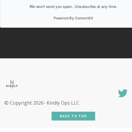
We won't send you spam. Unsubscribe at any time.
Powered By ConvertKit
© Copyright
2026- Kindly Ops LLC
BACK TO TOP